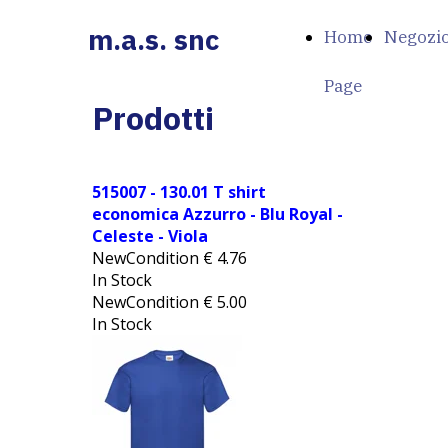
m.a.s. snc
Home
Negozi
Page
Prodotti
515007 - 130.01 T shirt
economica Azzurro - Blu Royal -
Celeste - Viola
NewCondition
€
4.76
In Stock
NewCondition
€
5.00
In Stock